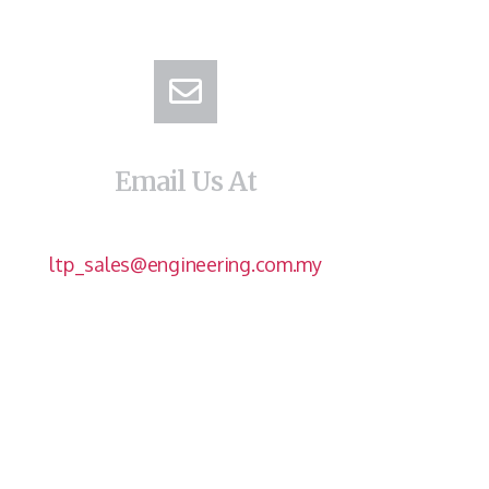
Email Us At
ltp_sales@engineering.com.my