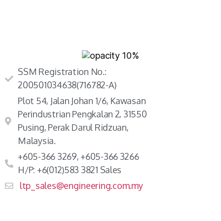
SSM Registration No.:
200501034638(716782-A)
Plot 54, Jalan Johan 1/6, Kawasan
Perindustrian Pengkalan 2, 31550
Pusing, Perak Darul Ridzuan,
Malaysia.
+605-366 3269, +605-366 3266
H/P: +6(012)583 3821 Sales
ltp_sales@engineering.com.my