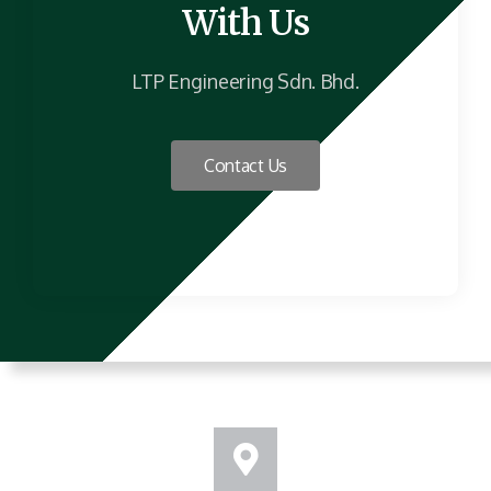
With Us
LTP Engineering Sdn. Bhd.
Contact Us