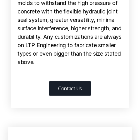
molds to withstand the high pressure of
concrete with the flexible hydraulic joint
seal system, greater versatility, minimal
surface interference, higher strength, and
durability. Any customizations are always
on LTP Engineering to fabricate smaller
types or even bigger than the size stated
above.
Contact Us