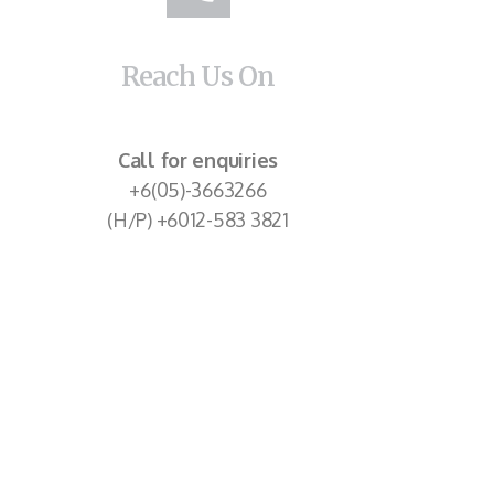
Reach Us On
Call for enquiries
+6(05)-3663266
(H/P) +6012-583 3821