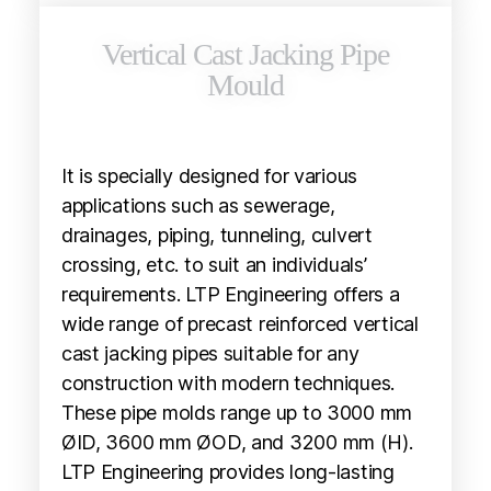
Vertical Cast Jacking Pipe
Mould
It is specially designed for various
applications such as sewerage,
drainages, piping, tunneling, culvert
crossing, etc. to suit an individuals’
requirements. LTP Engineering offers a
wide range of precast reinforced vertical
cast jacking pipes suitable for any
construction with modern techniques.
These pipe molds range up to 3000 mm
ØID, 3600 mm ØOD, and 3200 mm (H).
LTP Engineering provides long-lasting