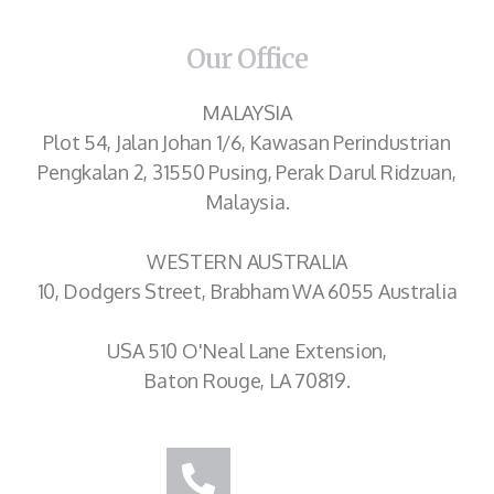
Our Office
MALAYSIA
Plot 54, Jalan Johan 1/6, Kawasan Perindustrian
Pengkalan 2, 31550 Pusing, Perak Darul Ridzuan,
Malaysia.
WESTERN AUSTRALIA
10, Dodgers Street, Brabham WA 6055 Australia
USA 510 O'Neal Lane Extension,
Baton Rouge, LA 70819.