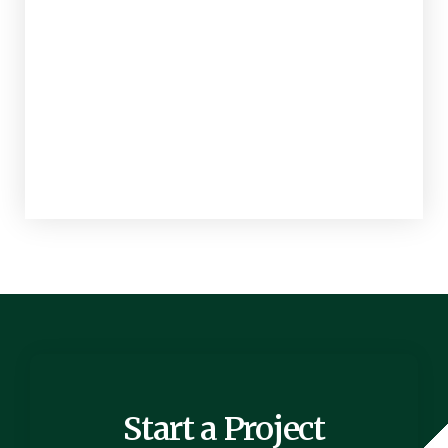
Start a Project