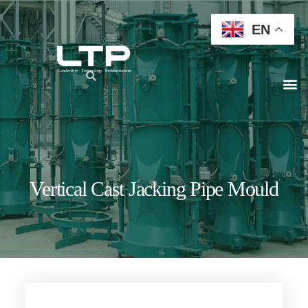
EN
Vertical Cast Jacking Pipe Mould