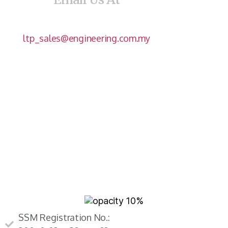
ltp_sales@engineering.com.my
SSM Registration No.: