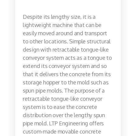
Despite its lengthy size, it is a
lightweight machine that can be
easily moved around and transport
to other locations. Simple structural
design with retractable tongue-like
conveyor system acts as a tongue to
extend its conveyor system and so
that it delivers the concrete from its
storage hopper to the mold such as
spun pipe molds. The purpose of a
retractable tongue-like conveyor
system is to ease the concrete
distribution over the lengthy spun
pipe mold. LTP Engineering offers
custom-made movable concrete