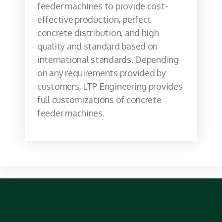
feeder machines to provide cost-
effective production, perfect
concrete distribution, and high
quality and standard based on
international standards. Depending
on any requirements provided by
customers, LTP Engineering provides
full customizations of concrete
feeder machines.