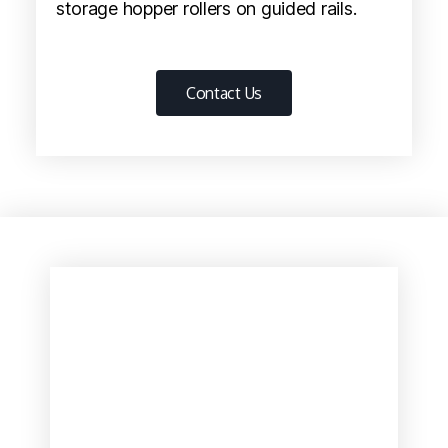
storage hopper rollers on guided rails.
Contact Us