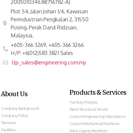
200501034638(716782-A)
Plot 54, Jalan Johan 1/6, Kawasan
Perindustrian Pengkalan 2, 31550
Pusing, Perak Darul Ridzuan,
Malaysia.
+605-366 3269, +605-366 3266
H/P: +6(012)583 3821 Sales
ltp_sales@engineering.com.my
Products & Services
About Us
Turnkey Projects
Company Background
Steel Structural Works
Company Policy
Custom Engineering Fabrications
Services
Custom Mechanical Machines
Facilities
Wire Caging Machines