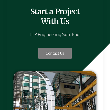
Start a Project
With Us
LTP Engineering Sdn. Bhd.
Contact Us