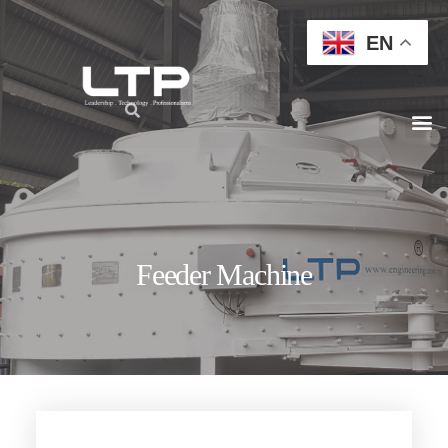
EN
Feeder Machine