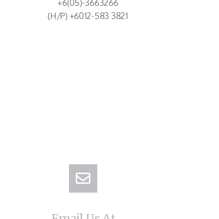
+6(05)-3663266
(H/P) +6012-583 3821
Email Us At