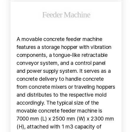
Feeder Machine
A movable concrete feeder machine
features a storage hopper with vibration
components, a tongue-like retractable
conveyor system, and a control panel
and power supply system. It serves as a
concrete delivery to handle concrete
from concrete mixers or traveling hoppers
and distributes to the respective mold
accordingly. The typical size of the
movable concrete feeder machine is
7000 mm (L) x 2500 mm (W) x 2300 mm
(H), attached with 1 m3 capacity of