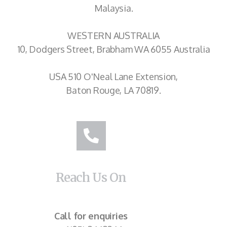
Malaysia.
WESTERN AUSTRALIA
10, Dodgers Street, Brabham WA 6055 Australia
USA 510 O'Neal Lane Extension,
Baton Rouge, LA 70819.
Reach Us On
Call for enquiries