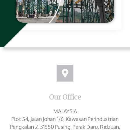
Our Office
MALAYSIA
Plot 54, Jalan Johan 1/6, Kawasan Perindustrian
Pengkalan 2, 31550 Pusing, Perak Darul Ridzuan,