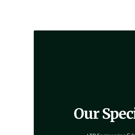
Our Spec