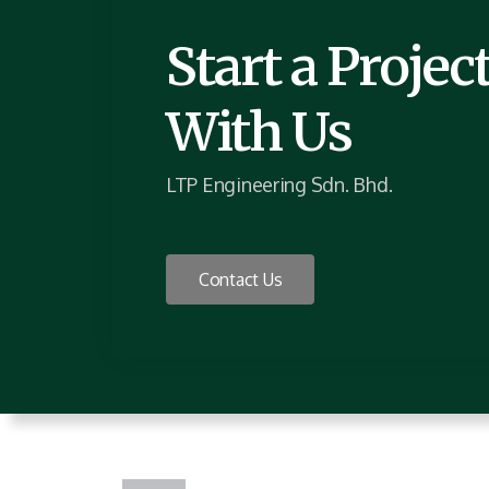
Start a Projec
With Us
LTP Engineering Sdn. Bhd.
Contact Us