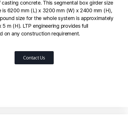
f casting concrete. This segmental box girder size
te is 6200 mm (L) x 3200 mm (W) x 2400 mm (H),
pound size for the whole system is approximately
 5 m (H). LTP engineering provides full
d on any construction requirement.
Contact Us