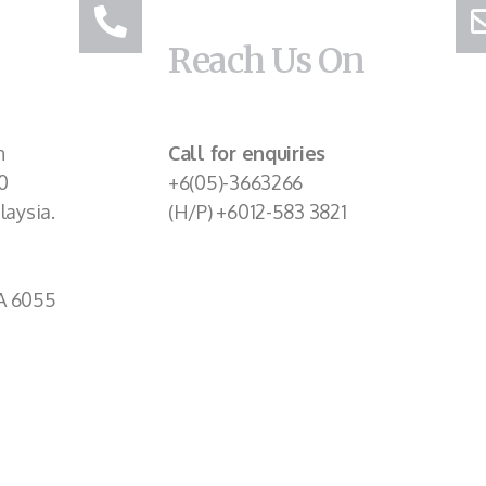
Reach Us On
n
Call for enquiries
0
+6(05)-3663266
laysia.
(H/P) +6012-583 3821
A 6055