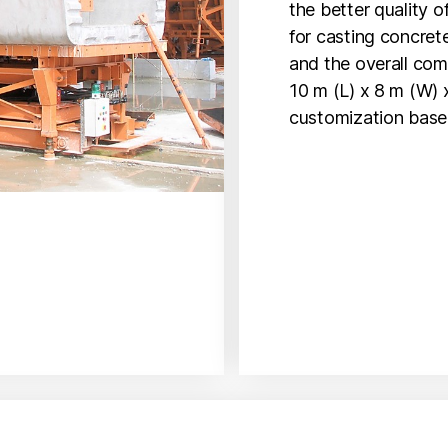
the better quality o
for casting concre
and the overall com
10 m (L) x 8 m (W) x
customization base