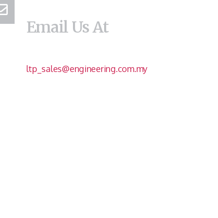
Email Us At
ltp_sales@engineering.com.my