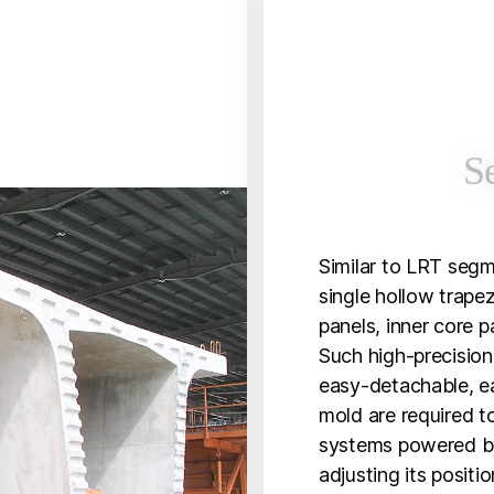
S
Similar to LRT segm
single hollow trapez
panels, inner core p
Such high-precision,
easy-detachable, e
mold are required t
systems powered by
adjusting its positi