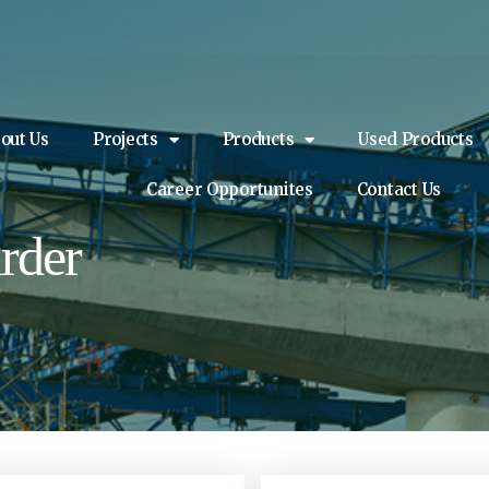
out Us
Projects
Products
Used Products
Career Opportunites
Contact Us
rder