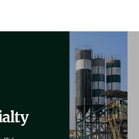
ialty