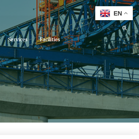
EN
Services
Facilities