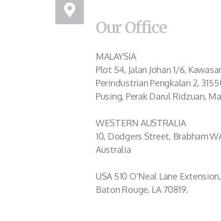
Our Office
MALAYSIA
Plot 54, Jalan Johan 1/6, Kawasa
Perindustrian Pengkalan 2, 3155
Pusing, Perak Darul Ridzuan, Ma
WESTERN AUSTRALIA
10, Dodgers Street, Brabham W
Australia
USA 510 O'Neal Lane Extension,
Baton Rouge, LA 70819.