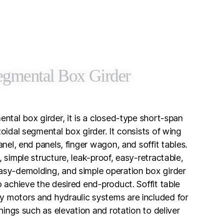
egmental Box Girder
ental box girder, it is a closed-type short-span
oidal segmental box girder. It consists of wing
anel, end panels, finger wagon, and soffit tables.
 simple structure, leak-proof, easy-retractable,
asy-demolding, and simple operation box girder
o achieve the desired end-product. Soffit table
 motors and hydraulic systems are included for
onings such as elevation and rotation to deliver