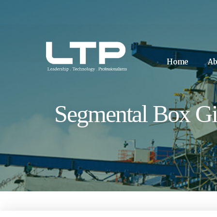
Home
Ab
Segmental Box Gi